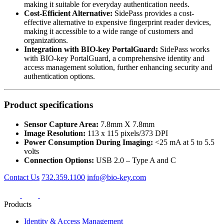
making it suitable for everyday authentication needs.
Cost-Efficient Alternative:
SidePass provides a cost-
effective alternative to expensive fingerprint reader devices,
making it accessible to a wide range of customers and
organizations.
Integration with BIO-key PortalGuard:
SidePass works
with BIO-key PortalGuard, a comprehensive identity and
access management solution, further enhancing security and
authentication options.
Product specifications
Sensor Capture Area:
7.8mm X 7.8mm
Image Resolution:
113 x 115 pixels/373 DPI
Power Consumption During Imaging:
<25 mA at 5 to 5.5
volts
Connection Options:
USB 2.0 – Type A and C
Contact Us
732.359.1100
info@bio-key.com
Products
Identity & Access Management