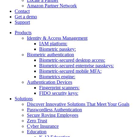
Locate a Partner
Amazon Partner Network
Contact
Get a demo
Support
Products
Identity & Access Management
IAM platform:
Biometric passkey:
Biometric authentication
Biometric-secured desktop access:
Biometric-secured enterprise passkeys:
Biometric-secured ​mobile MFA:
Biometrics engine​:
Authentication Devices
Fingerprint scanners:
FIDO security keys:
Solutions
Discover Innovative Solutions That Meet Your Goals
Passwordless Authentication
Secure Roving Employees
Zero Trust
Cyber Insurance
Education