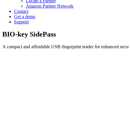
Locate a Partner
Amazon Partner Network
Contact
Get a demo
Support
BIO-key SidePass
A compact and affordable USB fingerprint reader for enhanced secur