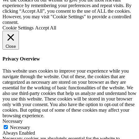
experience by remembering your preferences and repeat visits. By
clicking “Accept All”, you consent to the use of ALL the cookies.
However, you may visit "Cookie Settings" to provide a controlled
consent.
Cookie Settings
Accept All
Close
Privacy Overview
This website uses cookies to improve your experience while you
navigate through the website. Out of these, the cookies that are
categorized as necessary are stored on your browser as they are
essential for the working of basic functionalities of the website. We
also use third-party cookies that help us analyze and understand how
you use this website. These cookies will be stored in your browser
only with your consent. You also have the option to opt-out of these
cookies. But opting out of some of these cookies may affect your
browsing experience.
Necessary
Necessary
Always Enabled
Necessary cookies are absolutely essential for the website to