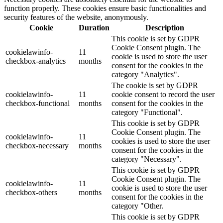
function properly. These cookies ensure basic functionalities and
security features of the website, anonymously.
Cookie
Duration
Description
This cookie is set by GDPR
Cookie Consent plugin. The
cookielawinfo-
11
cookie is used to store the user
checkbox-analytics
months
consent for the cookies in the
category "Analytics".
The cookie is set by GDPR
cookielawinfo-
11
cookie consent to record the user
checkbox-functional
months
consent for the cookies in the
category "Functional".
This cookie is set by GDPR
Cookie Consent plugin. The
cookielawinfo-
11
cookies is used to store the user
checkbox-necessary
months
consent for the cookies in the
category "Necessary".
This cookie is set by GDPR
Cookie Consent plugin. The
cookielawinfo-
11
cookie is used to store the user
checkbox-others
months
consent for the cookies in the
category "Other.
This cookie is set by GDPR