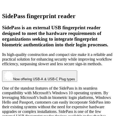
SidePass fingerprint reader
SidePass is an external USB fingerprint reader
designed to meet the hardware requirements of
organizations seeking to integrate fingerprint
biometric authentication into their login processes.
Its high-quality construction and compact size make it a reliable and
practical solution for enhancing security while improving workflow
efficiency, surpassing slower and less secure sign-in methods.
Now offering USB-A & USB-C Plug types
One of the standout features of the SidePass is its seamless
compatibility with Microsoft’s Windows 10 operating system. By
leveraging Microsoft’s built-in biometric login platforms, Windows
Hello and Passport, customers can easily incorporate SidePass into
their existing systems without the need for expensive hardware
upgrades or complex installations. SidePass is one of the few