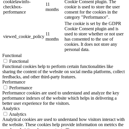
cookielawinfo-
Cookie Consent plugin. The
11
checkbox-
cookie is used to store the user
months
performance
consent for the cookies in the
category "Performance".
The cookie is set by the GDPR
Cookie Consent plugin and is
11
used to store whether or not user
viewed_cookie_policy
months
has consented to the use of
cookies. It does not store any
personal data.
Functional
Functional
Functional cookies help to perform certain functionalities like
sharing the content of the website on social media platforms, collect
feedbacks, and other third-party features.
Performance
Performance
Performance cookies are used to understand and analyze the key
performance indexes of the website which helps in delivering a
better user experience for the visitors.
Analytics
Analytics
Analytical cookies are used to understand how visitors interact with
the website. These cookies help provide information on metrics the