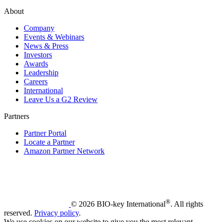
About
Company
Events & Webinars
News & Press
Investors
Awards
Leadership
Careers
International
Leave Us a G2 Review
Partners
Partner Portal
Locate a Partner
Amazon Partner Network
®
© 2026 BIO-key International
. All rights
reserved.
Privacy policy
.
We use cookies on our website to give you the most relevant