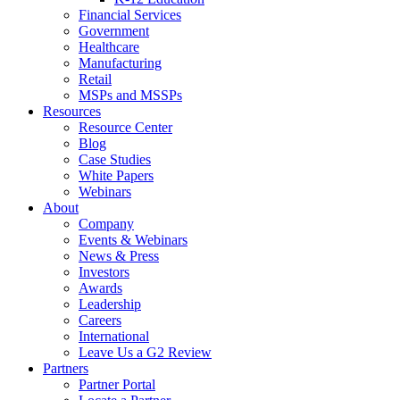
Financial Services
Government
Healthcare
Manufacturing
Retail
MSPs and MSSPs
Resources
Resource Center
Blog
Case Studies
White Papers
Webinars
About
Company
Events & Webinars
News & Press
Investors
Awards
Leadership
Careers
International
Leave Us a G2 Review
Partners
Partner Portal