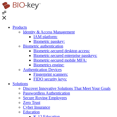
®
Products
Identity & Access Management
IAM platform:
Biometric passkey:
Biometric authentication
Biometric-secured desktop access:
Biometric-secured enterprise passkeys:
Biometric-secured ​mobile MFA:
Biometrics engine​:
Authentication Devices
Fingerprint scanners:
FIDO security keys:
Solutions
Discover Innovative Solutions That Meet Your Goals
Passwordless Authentication
Secure Roving Employees
Zero Trust
Cyber Insurance
Education
K-12 Education