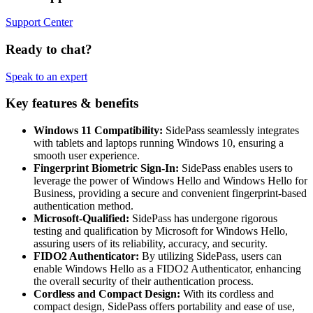
Support Center
Ready to chat?
Speak to an expert
Key features & benefits
Windows 11 Compatibility:
SidePass seamlessly integrates
with tablets and laptops running Windows 10, ensuring a
smooth user experience.
Fingerprint Biometric Sign-In:
SidePass enables users to
leverage the power of Windows Hello and Windows Hello for
Business, providing a secure and convenient fingerprint-based
authentication method.
Microsoft-Qualified:
SidePass has undergone rigorous
testing and qualification by Microsoft for Windows Hello,
assuring users of its reliability, accuracy, and security.
FIDO2 Authenticator:
By utilizing SidePass, users can
enable Windows Hello as a FIDO2 Authenticator, enhancing
the overall security of their authentication process.
Cordless and Compact Design:
With its cordless and
compact design, SidePass offers portability and ease of use,