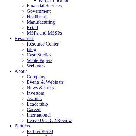
K-12 Education
Financial Services
Government
Healthcare
Manufacturing
Retail
MSPs and MSSPs
Resources
Resource Center
Blog
Case Studies
White Papers
Webinars
About
Company
Events & Webinars
News & Press
Investors
Awards
Leadership
Careers
International
Leave Us a G2 Review
Partners
Partner Portal