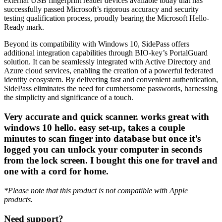
external USB fingerprint reader devices available today that has
successfully passed Microsoft’s rigorous accuracy and security
testing qualification process, proudly bearing the Microsoft Hello-
Ready mark.
Beyond its compatibility with Windows 10, SidePass offers
additional integration capabilities through BIO-key’s PortalGuard
solution. It can be seamlessly integrated with Active Directory and
Azure cloud services, enabling the creation of a powerful federated
identity ecosystem. By delivering fast and convenient authentication,
SidePass eliminates the need for cumbersome passwords, harnessing
the simplicity and significance of a touch.
Very accurate and quick scanner. works great with
windows 10 hello. easy set-up, takes a couple
minutes to scan finger into database but once it’s
logged you can unlock your computer in seconds
from the lock screen. I bought this one for travel and
one with a cord for home.
*Please note that this product is not compatible with Apple
products.
Need support?