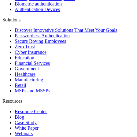
Biometric authentication
Authentication Devices
Solutions
Discover Innovative Solutions That Meet Your Goals
Passwordless Authentication
Secure Roving Employees
Zero Trust
Cyber Insurance
Education
Financial Services
Government
Healthcare
Manufacturing
Retail
MSPs and MSSPs
Resources
Resource Center
Blog
Case Study
White Paper
Webinars