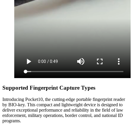
Supported Fingerprint Capture Types
Introducing Pocket10, the cutting-edge portable fingerprint reader
by BIO-key. This compact and lightweight device is designed to
deliver exceptional performance and reliability in the field of law
enforcement, military operations, border control, and national ID
programs.