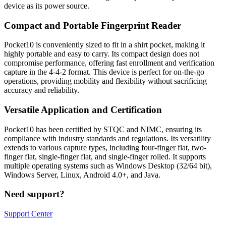
device as its power source.
Compact and Portable Fingerprint Reader
Pocket10 is conveniently sized to fit in a shirt pocket, making it
highly portable and easy to carry. Its compact design does not
compromise performance, offering fast enrollment and verification
capture in the 4-4-2 format. This device is perfect for on-the-go
operations, providing mobility and flexibility without sacrificing
accuracy and reliability.
Versatile Application and Certification
Pocket10 has been certified by STQC and NIMC, ensuring its
compliance with industry standards and regulations. Its versatility
extends to various capture types, including four-finger flat, two-
finger flat, single-finger flat, and single-finger rolled. It supports
multiple operating systems such as Windows Desktop (32/64 bit),
Windows Server, Linux, Android 4.0+, and Java.
Need support?
Support Center