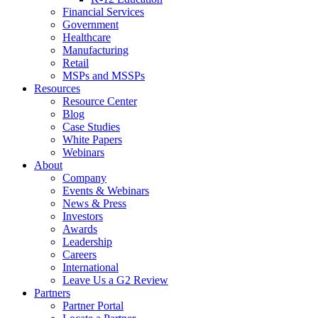
Financial Services
Government
Healthcare
Manufacturing
Retail
MSPs and MSSPs
Resources
Resource Center
Blog
Case Studies
White Papers
Webinars
About
Company
Events & Webinars
News & Press
Investors
Awards
Leadership
Careers
International
Leave Us a G2 Review
Partners
Partner Portal