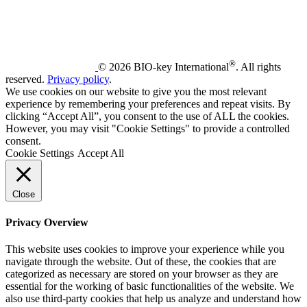
®
© 2026 BIO-key International
. All rights
reserved.
Privacy policy
.
We use cookies on our website to give you the most relevant
experience by remembering your preferences and repeat visits. By
clicking “Accept All”, you consent to the use of ALL the cookies.
However, you may visit "Cookie Settings" to provide a controlled
consent.
Cookie Settings
Accept All
Close
Privacy Overview
This website uses cookies to improve your experience while you
navigate through the website. Out of these, the cookies that are
categorized as necessary are stored on your browser as they are
essential for the working of basic functionalities of the website. We
also use third-party cookies that help us analyze and understand how