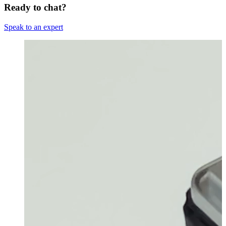
Ready to chat?
Speak to an expert