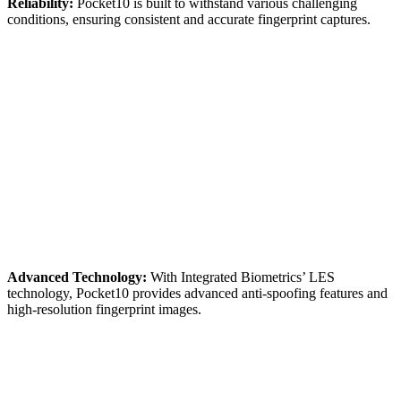
Reliability:
Pocket10 is built to withstand various challenging
conditions, ensuring consistent and accurate fingerprint captures.
Advanced Technology:
With Integrated Biometrics’ LES
technology, Pocket10 provides advanced anti-spoofing features and
high-resolution fingerprint images.