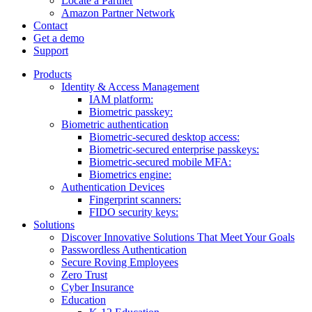
Locate a Partner
Amazon Partner Network
Contact
Get a demo
Support
Products
Identity & Access Management
IAM platform:
Biometric passkey:
Biometric authentication
Biometric-secured desktop access:
Biometric-secured enterprise passkeys:
Biometric-secured ​mobile MFA:
Biometrics engine​:
Authentication Devices
Fingerprint scanners:
FIDO security keys:
Solutions
Discover Innovative Solutions That Meet Your Goals
Passwordless Authentication
Secure Roving Employees
Zero Trust
Cyber Insurance
Education