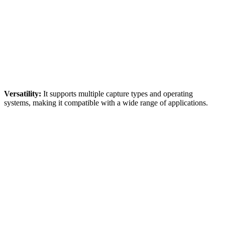
Versatility:
It supports multiple capture types and operating
systems, making it compatible with a wide range of applications.