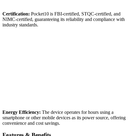
Certification:
Pocket10 is FBI-certified, STQC-certified, and
NIMC-certified, guaranteeing its reliability and compliance with
industry standards.
Energy Efficiency:
The device operates for hours using a
smartphone or other mobile devices as its power source, offering
convenience and cost savings.
Features & Benefits