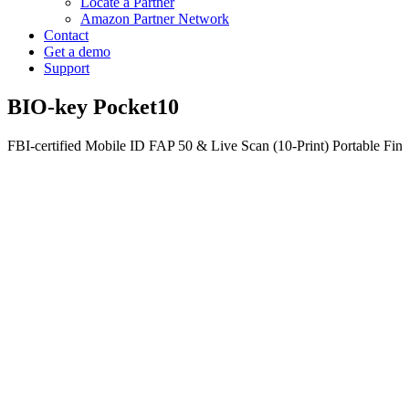
Locate a Partner
Amazon Partner Network
Contact
Get a demo
Support
BIO-key Pocket10
FBI-certified Mobile ID FAP 50 & Live Scan (10-Print) Portable Fing