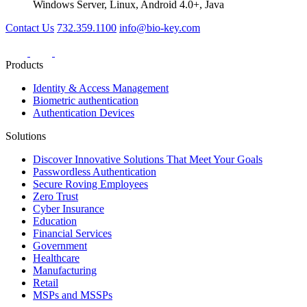
Windows Server, Linux, Android 4.0+, Java
Contact Us
732.359.1100
info@bio-key.com
Products
Identity & Access Management
Biometric authentication
Authentication Devices
Solutions
Discover Innovative Solutions That Meet Your Goals
Passwordless Authentication
Secure Roving Employees
Zero Trust
Cyber Insurance
Education
Financial Services
Government
Healthcare
Manufacturing
Retail
MSPs and MSSPs