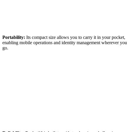
Portability:
Its compact size allows you to carry it in your pocket,
enabling mobile operations and identity management wherever you
go.