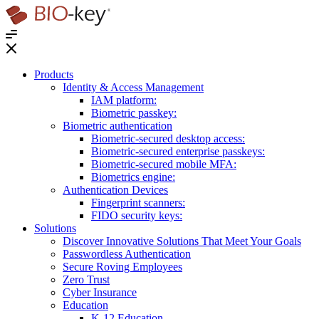
®
Products
Identity & Access Management
IAM platform:
Biometric passkey:
Biometric authentication
Biometric-secured desktop access:
Biometric-secured enterprise passkeys:
Biometric-secured ​mobile MFA:
Biometrics engine​:
Authentication Devices
Fingerprint scanners:
FIDO security keys:
Solutions
Discover Innovative Solutions That Meet Your Goals
Passwordless Authentication
Secure Roving Employees
Zero Trust
Cyber Insurance
Education
K-12 Education