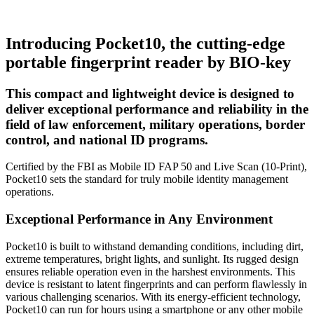
Introducing Pocket10, the cutting-edge
portable fingerprint reader by BIO-key
This compact and lightweight device is designed to
deliver exceptional performance and reliability in the
field of law enforcement, military operations, border
control, and national ID programs.
Certified by the FBI as Mobile ID FAP 50 and Live Scan (10-Print),
Pocket10 sets the standard for truly mobile identity management
operations.
Exceptional Performance in Any Environment
Pocket10 is built to withstand demanding conditions, including dirt,
extreme temperatures, bright lights, and sunlight. Its rugged design
ensures reliable operation even in the harshest environments. This
device is resistant to latent fingerprints and can perform flawlessly in
various challenging scenarios. With its energy-efficient technology,
Pocket10 can run for hours using a smartphone or any other mobile