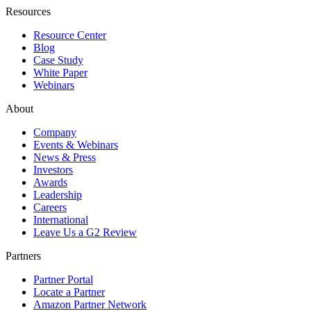
Resources
Resource Center
Blog
Case Study
White Paper
Webinars
About
Company
Events & Webinars
News & Press
Investors
Awards
Leadership
Careers
International
Leave Us a G2 Review
Partners
Partner Portal
Locate a Partner
Amazon Partner Network