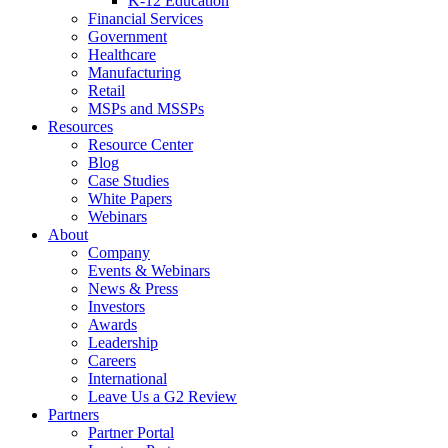
K-12 Education
Financial Services
Government
Healthcare
Manufacturing
Retail
MSPs and MSSPs
Resources
Resource Center
Blog
Case Studies
White Papers
Webinars
About
Company
Events & Webinars
News & Press
Investors
Awards
Leadership
Careers
International
Leave Us a G2 Review
Partners
Partner Portal