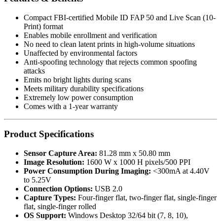
Compact FBI-certified Mobile ID FAP 50 and Live Scan (10-
Print) format
Enables mobile enrollment and verification
No need to clean latent prints in high-volume situations
Unaffected by environmental factors
Anti-spoofing technology that rejects common spoofing
attacks
Emits no bright lights during scans
Meets military durability specifications
Extremely low power consumption
Comes with a 1-year warranty
Product Specifications
Sensor Capture Area:
81.28 mm x 50.80 mm
Image Resolution:
1600 W x 1000 H pixels/500 PPI
Power Consumption During Imaging:
<300mA at 4.40V
to 5.25V
Connection Options:
USB 2.0
Capture Types:
Four-finger flat, two-finger flat, single-finger
flat, single-finger rolled
OS Support:
Windows Desktop 32/64 bit (7, 8, 10),