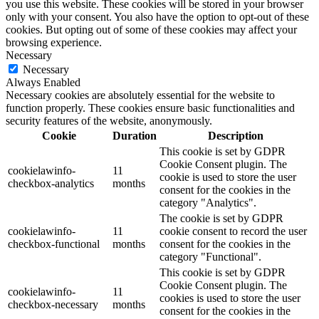
you use this website. These cookies will be stored in your browser
only with your consent. You also have the option to opt-out of these
cookies. But opting out of some of these cookies may affect your
browsing experience.
Necessary
Necessary
Always Enabled
Necessary cookies are absolutely essential for the website to
function properly. These cookies ensure basic functionalities and
security features of the website, anonymously.
Cookie
Duration
Description
This cookie is set by GDPR
Cookie Consent plugin. The
cookielawinfo-
11
cookie is used to store the user
checkbox-analytics
months
consent for the cookies in the
category "Analytics".
The cookie is set by GDPR
cookielawinfo-
11
cookie consent to record the user
checkbox-functional
months
consent for the cookies in the
category "Functional".
This cookie is set by GDPR
Cookie Consent plugin. The
cookielawinfo-
11
cookies is used to store the user
checkbox-necessary
months
consent for the cookies in the