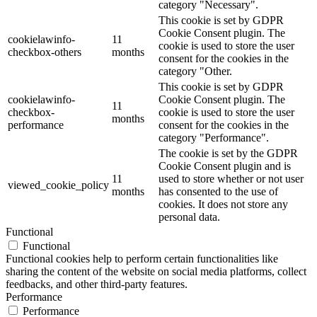
category "Necessary".
This cookie is set by GDPR
Cookie Consent plugin. The
cookielawinfo-
11
cookie is used to store the user
checkbox-others
months
consent for the cookies in the
category "Other.
This cookie is set by GDPR
cookielawinfo-
Cookie Consent plugin. The
11
checkbox-
cookie is used to store the user
months
performance
consent for the cookies in the
category "Performance".
The cookie is set by the GDPR
Cookie Consent plugin and is
11
used to store whether or not user
viewed_cookie_policy
months
has consented to the use of
cookies. It does not store any
personal data.
Functional
Functional
Functional cookies help to perform certain functionalities like
sharing the content of the website on social media platforms, collect
feedbacks, and other third-party features.
Performance
Performance