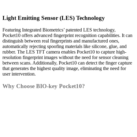
Light Emitting Sensor (LES) Technology
Featuring Integrated Biometrics’ patented LES technology,
Pocket10 offers advanced fingerprint recognition capabilities. It can
distinguish between real fingerprints and manufactured ones,
automatically rejecting spoofing materials like silicone, glue, and
rubber. The LES TFT camera enables Pocket10 to capture high-
resolution fingerprint images without the need for sensor cleaning
between scans. Additionally, Pocket10 can detect the finger capture
that generates the highest quality image, eliminating the need for
user intervention.
Why Choose BIO-key Pocket10?