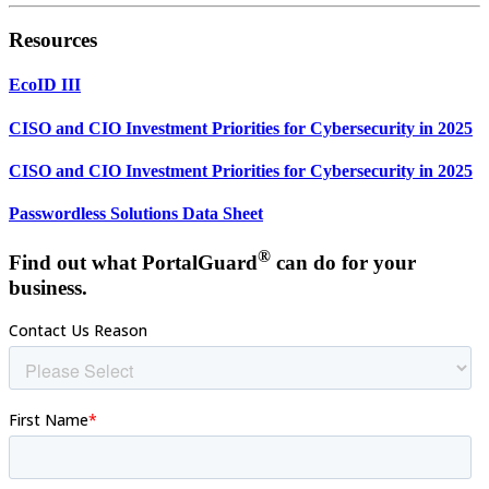
Resources
EcoID III
CISO and CIO Investment Priorities for Cybersecurity in 2025
CISO and CIO Investment Priorities for Cybersecurity in 2025
Passwordless Solutions Data Sheet
®
Find out what PortalGuard
can do for your
business.