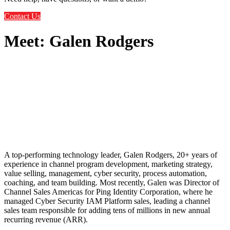
Contact Us
Meet: Galen Rodgers
A top-performing technology leader, Galen Rodgers, 20+ years of
experience in channel program development, marketing strategy,
value selling, management, cyber security, process automation,
coaching, and team building. Most recently, Galen was Director of
Channel Sales Americas for Ping Identity Corporation, where he
managed Cyber Security IAM Platform sales, leading a channel
sales team responsible for adding tens of millions in new annual
recurring revenue (ARR).