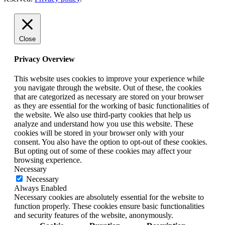
Close
Privacy Overview
This website uses cookies to improve your experience while
you navigate through the website. Out of these, the cookies
that are categorized as necessary are stored on your browser
as they are essential for the working of basic functionalities of
the website. We also use third-party cookies that help us
analyze and understand how you use this website. These
cookies will be stored in your browser only with your
consent. You also have the option to opt-out of these cookies.
But opting out of some of these cookies may affect your
browsing experience.
Necessary
Necessary
Always Enabled
Necessary cookies are absolutely essential for the website to
function properly. These cookies ensure basic functionalities
and security features of the website, anonymously.