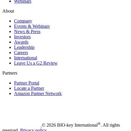
Webinars
About
Company
Events & Webinars
News & Press
Investors
Awards
Leadership
Careers
International
Leave Us a G2 Review
Partners
Partner Portal
Locate a Partner
Amazon Partner Network
®
© 2026 BIO-key International
. All rights
reserved.
Privacy policy
.