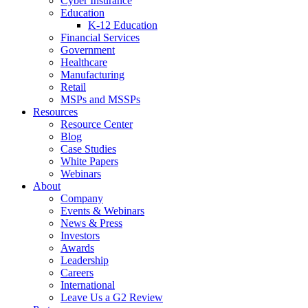
Cyber Insurance
Education
K-12 Education
Financial Services
Government
Healthcare
Manufacturing
Retail
MSPs and MSSPs
Resources
Resource Center
Blog
Case Studies
White Papers
Webinars
About
Company
Events & Webinars
News & Press
Investors
Awards
Leadership
Careers
International
Leave Us a G2 Review