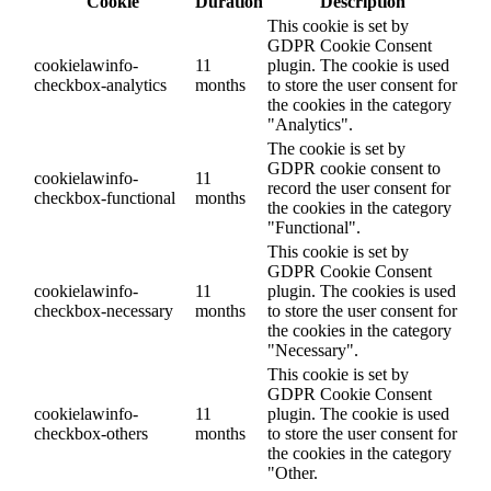
Cookie
Duration
Description
This cookie is set by
GDPR Cookie Consent
cookielawinfo-
11
plugin. The cookie is used
checkbox-analytics
months
to store the user consent for
the cookies in the category
"Analytics".
The cookie is set by
GDPR cookie consent to
cookielawinfo-
11
record the user consent for
checkbox-functional
months
the cookies in the category
"Functional".
This cookie is set by
GDPR Cookie Consent
cookielawinfo-
11
plugin. The cookies is used
checkbox-necessary
months
to store the user consent for
the cookies in the category
"Necessary".
This cookie is set by
GDPR Cookie Consent
cookielawinfo-
11
plugin. The cookie is used
checkbox-others
months
to store the user consent for
the cookies in the category
"Other.