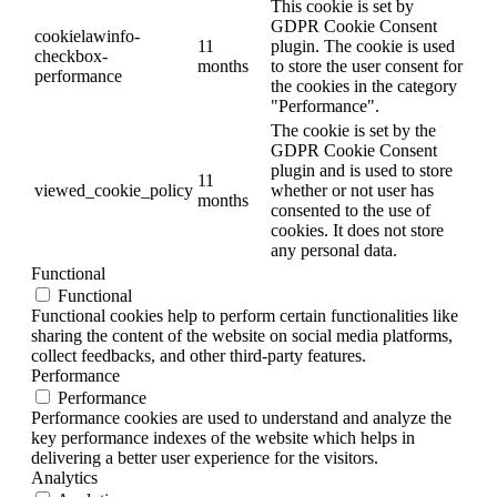
This cookie is set by
GDPR Cookie Consent
cookielawinfo-
11
plugin. The cookie is used
checkbox-
months
to store the user consent for
performance
the cookies in the category
"Performance".
The cookie is set by the
GDPR Cookie Consent
plugin and is used to store
11
viewed_cookie_policy
whether or not user has
months
consented to the use of
cookies. It does not store
any personal data.
Functional
Functional
Functional cookies help to perform certain functionalities like
sharing the content of the website on social media platforms,
collect feedbacks, and other third-party features.
Performance
Performance
Performance cookies are used to understand and analyze the
key performance indexes of the website which helps in
delivering a better user experience for the visitors.
Analytics