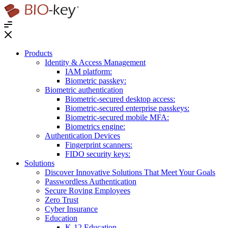
®
Products
Identity & Access Management
IAM platform:
Biometric passkey:
Biometric authentication
Biometric-secured desktop access:
Biometric-secured enterprise passkeys:
Biometric-secured ​mobile MFA:
Biometrics engine​:
Authentication Devices
Fingerprint scanners:
FIDO security keys:
Solutions
Discover Innovative Solutions That Meet Your Goals
Passwordless Authentication
Secure Roving Employees
Zero Trust
Cyber Insurance
Education
K-12 Education