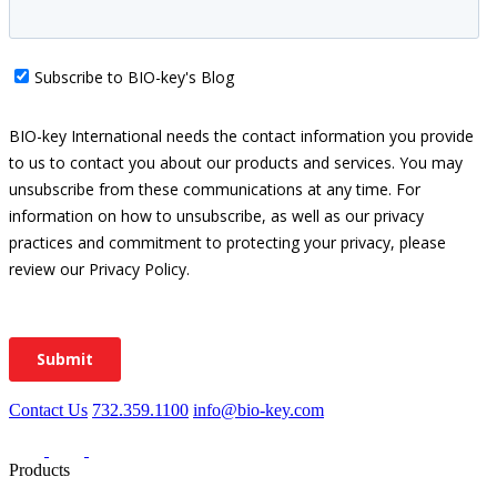
Contact Us
732.359.1100
info@bio-key.com
Products