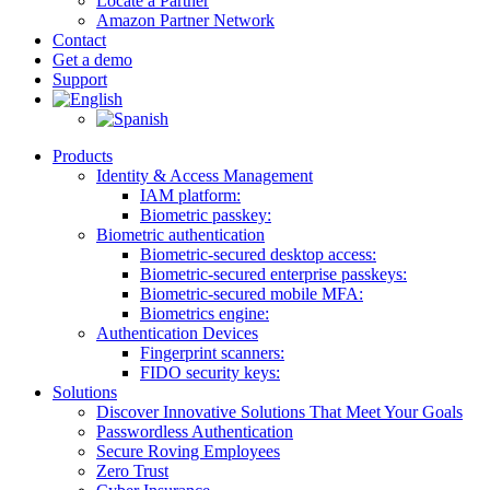
Locate a Partner
Amazon Partner Network
Contact
Get a demo
Support
Products
Identity & Access Management
IAM platform:
Biometric passkey:
Biometric authentication
Biometric-secured desktop access:
Biometric-secured enterprise passkeys:
Biometric-secured ​mobile MFA:
Biometrics engine​:
Authentication Devices
Fingerprint scanners:
FIDO security keys:
Solutions
Discover Innovative Solutions That Meet Your Goals
Passwordless Authentication
Secure Roving Employees
Zero Trust