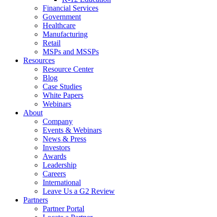
Financial Services
Government
Healthcare
Manufacturing
Retail
MSPs and MSSPs
Resources
Resource Center
Blog
Case Studies
White Papers
Webinars
About
Company
Events & Webinars
News & Press
Investors
Awards
Leadership
Careers
International
Leave Us a G2 Review
Partners
Partner Portal