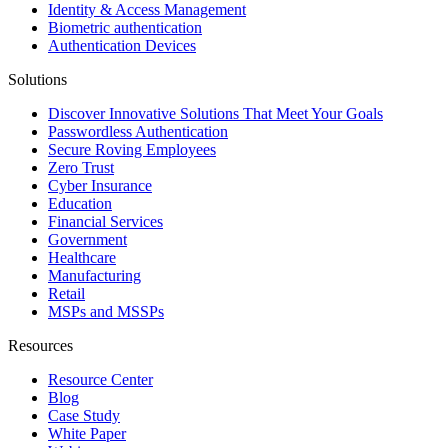
Identity & Access Management
Biometric authentication
Authentication Devices
Solutions
Discover Innovative Solutions That Meet Your Goals
Passwordless Authentication
Secure Roving Employees
Zero Trust
Cyber Insurance
Education
Financial Services
Government
Healthcare
Manufacturing
Retail
MSPs and MSSPs
Resources
Resource Center
Blog
Case Study
White Paper