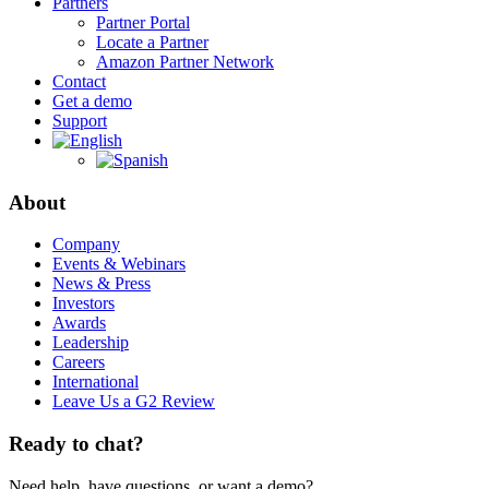
Partners
Partner Portal
Locate a Partner
Amazon Partner Network
Contact
Get a demo
Support
About
Company
Events & Webinars
News & Press
Investors
Awards
Leadership
Careers
International
Leave Us a G2 Review
Ready to chat?
Need help, have questions, or want a demo?