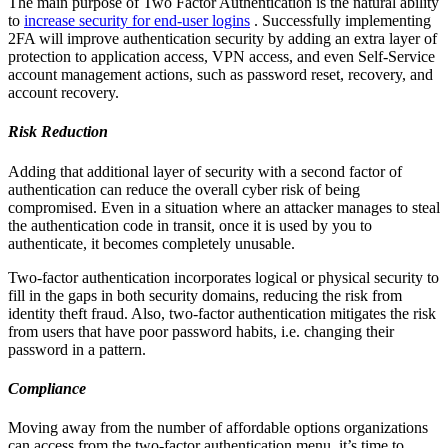
The main purpose of Two Factor Authentication is the natural ability
to
increase security for end-user logins
. Successfully implementing
2FA will improve authentication security by adding an extra layer of
protection to application access, VPN access, and even Self-Service
account management actions, such as password reset, recovery, and
account recovery.
Risk Reduction
Adding that additional layer of security with a second factor of
authentication can reduce the overall cyber risk of being
compromised. Even in a situation where an attacker manages to steal
the authentication code in transit, once it is used by you to
authenticate, it becomes completely unusable.
Two-factor authentication incorporates logical or physical security to
fill in the gaps in both security domains, reducing the risk from
identity theft fraud. Also, two-factor authentication mitigates the risk
from users that have poor password habits, i.e. changing their
password in a pattern.
Compliance
Moving away from the number of affordable options organizations
can access from the two-factor authentication menu, it’s time to