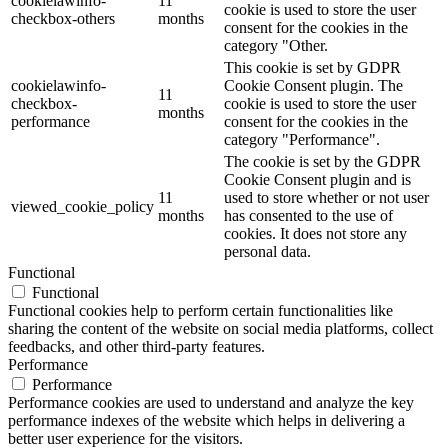
cookielawinfo-
11
cookie is used to store the user
checkbox-others
months
consent for the cookies in the
category "Other.
This cookie is set by GDPR
cookielawinfo-
Cookie Consent plugin. The
11
checkbox-
cookie is used to store the user
months
performance
consent for the cookies in the
category "Performance".
The cookie is set by the GDPR
Cookie Consent plugin and is
11
used to store whether or not user
viewed_cookie_policy
months
has consented to the use of
cookies. It does not store any
personal data.
Functional
Functional
Functional cookies help to perform certain functionalities like
sharing the content of the website on social media platforms, collect
feedbacks, and other third-party features.
Performance
Performance
Performance cookies are used to understand and analyze the key
performance indexes of the website which helps in delivering a
better user experience for the visitors.