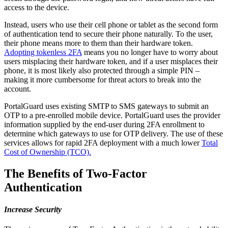
access to the device.
Instead, users who use their cell phone or tablet as the second form
of authentication tend to secure their phone naturally. To the user,
their phone means more to them than their hardware token.
Adopting tokenless 2FA
means you no longer have to worry about
users misplacing their hardware token, and if a user misplaces their
phone, it is most likely also protected through a simple PIN –
making it more cumbersome for threat actors to break into the
account.
PortalGuard uses existing SMTP to SMS gateways to submit an
OTP to a pre-enrolled mobile device. PortalGuard uses the provider
information supplied by the end-user during 2FA enrollment to
determine which gateways to use for OTP delivery. The use of these
services allows for rapid 2FA deployment with a much lower
Total
Cost of Ownership (TCO).
The Benefits of Two-Factor
Authentication
Increase Security