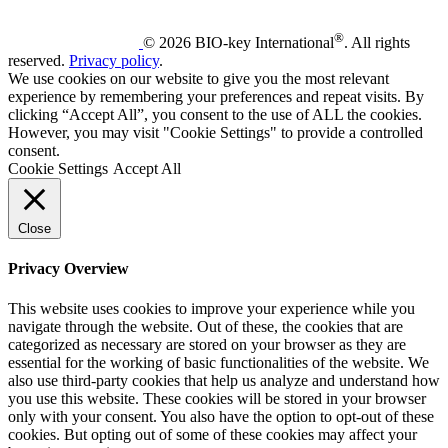
®
© 2026 BIO-key International
. All rights
reserved.
Privacy policy
.
We use cookies on our website to give you the most relevant
experience by remembering your preferences and repeat visits. By
clicking “Accept All”, you consent to the use of ALL the cookies.
However, you may visit "Cookie Settings" to provide a controlled
consent.
Cookie Settings
Accept All
Close
Privacy Overview
This website uses cookies to improve your experience while you
navigate through the website. Out of these, the cookies that are
categorized as necessary are stored on your browser as they are
essential for the working of basic functionalities of the website. We
also use third-party cookies that help us analyze and understand how
you use this website. These cookies will be stored in your browser
only with your consent. You also have the option to opt-out of these
cookies. But opting out of some of these cookies may affect your