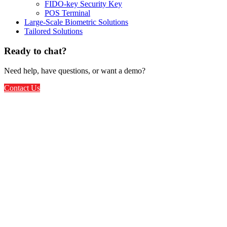
FIDO-key Security Key
POS Terminal
Large-Scale Biometric Solutions
Tailored Solutions
Ready to chat?
Need help, have questions, or want a demo?
Contact Us