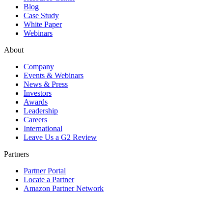
Blog
Case Study
White Paper
Webinars
About
Company
Events & Webinars
News & Press
Investors
Awards
Leadership
Careers
International
Leave Us a G2 Review
Partners
Partner Portal
Locate a Partner
Amazon Partner Network