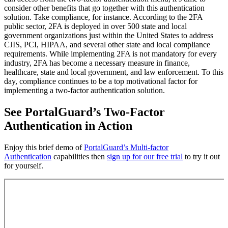
consider other benefits that go together with this authentication
solution. Take compliance, for instance. According to the 2FA
public sector, 2FA is deployed in over 500 state and local
government organizations just within the United States to address
CJIS, PCI, HIPAA, and several other state and local compliance
requirements. While implementing 2FA is not mandatory for every
industry, 2FA has become a necessary measure in finance,
healthcare, state and local government, and law enforcement. To this
day, compliance continues to be a top motivational factor for
implementing a two-factor authentication solution.
See PortalGuard’s Two-Factor
Authentication in Action
Enjoy this brief demo of
PortalGuard’s Multi-factor
Authentication
capabilities then
sign up for our free trial
to try it out
for yourself.