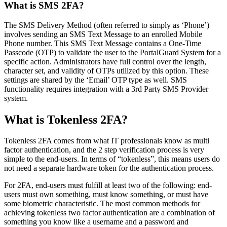
What is SMS 2FA?
The SMS Delivery Method (often referred to simply as ‘Phone’)
involves sending an SMS Text Message to an enrolled Mobile
Phone number. This SMS Text Message contains a One-Time
Passcode (OTP) to validate the user to the PortalGuard System for a
specific action. Administrators have full control over the length,
character set, and validity of OTPs utilized by this option. These
settings are shared by the ‘Email’ OTP type as well. SMS
functionality requires integration with a 3rd Party SMS Provider
system.
What is Tokenless 2FA?
Tokenless 2FA comes from what IT professionals know as multi
factor authentication, and the 2 step verification process is very
simple to the end-users. In terms of “tokenless”, this means users do
not need a separate hardware token for the authentication process.
For 2FA, end-users must fulfill at least two of the following: end-
users must own something, must know something, or must have
some biometric characteristic. The most common methods for
achieving tokenless two factor authentication are a combination of
something you know like a username and a password and