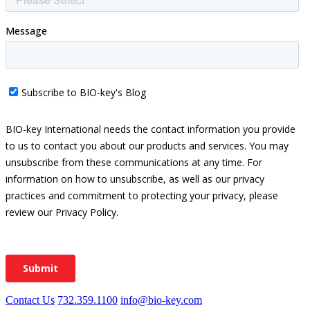
Contact Us
732.359.1100
info@bio-key.com