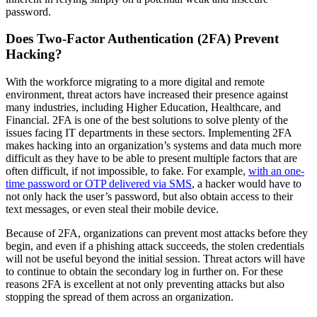
password.
Does Two-Factor Authentication (2FA) Prevent
Hacking?
With the workforce migrating to a more digital and remote
environment, threat actors have increased their presence against
many industries, including Higher Education, Healthcare, and
Financial. 2FA is one of the best solutions to solve plenty of the
issues facing IT departments in these sectors. Implementing 2FA
makes hacking into an organization’s systems and data much more
difficult as they have to be able to present multiple factors that are
often difficult, if not impossible, to fake. For example,
with an one-
time password or OTP delivered via SMS
, a hacker would have to
not only hack the user’s password, but also obtain access to their
text messages, or even steal their mobile device.
Because of 2FA, organizations can prevent most attacks before they
begin, and even if a phishing attack succeeds, the stolen credentials
will not be useful beyond the initial session. Threat actors will have
to continue to obtain the secondary log in further on. For these
reasons 2FA is excellent at not only preventing attacks but also
stopping the spread of them across an organization.