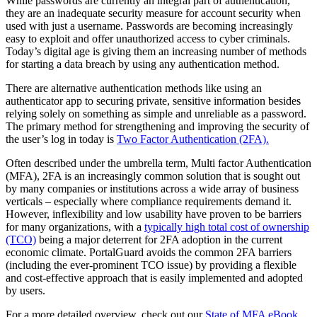
While passwords are currently an integral part of authentication,
they are an inadequate security measure for account security when
used with just a username. Passwords are becoming increasingly
easy to exploit and offer unauthorized access to cyber criminals.
Today’s digital age is giving them an increasing number of methods
for starting a data breach by using any authentication method.
There are alternative authentication methods like using an
authenticator app to securing private, sensitive information besides
relying solely on something as simple and unreliable as a password.
The primary method for strengthening and improving the security of
the user’s log in today is
Two Factor Authentication (2FA).
Often described under the umbrella term, Multi factor Authentication
(MFA), 2FA is an increasingly common solution that is sought out
by many companies or institutions across a wide array of business
verticals – especially where compliance requirements demand it.
However, inflexibility and low usability have proven to be barriers
for many organizations, with a
typically high total cost of ownership
(TCO)
being a major deterrent for 2FA adoption in the current
economic climate. PortalGuard avoids the common 2FA barriers
(including the ever-prominent TCO issue) by providing a flexible
and cost-effective approach that is easily implemented and adopted
by users.
For a more detailed overview, check out our
State of MFA eBook
.