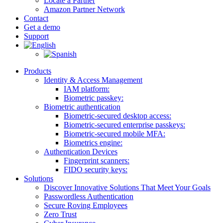
Locate a Partner
Amazon Partner Network
Contact
Get a demo
Support
Products
Identity & Access Management
IAM platform:
Biometric passkey:
Biometric authentication
Biometric-secured desktop access:
Biometric-secured enterprise passkeys:
Biometric-secured ​mobile MFA:
Biometrics engine​:
Authentication Devices
Fingerprint scanners:
FIDO security keys:
Solutions
Discover Innovative Solutions That Meet Your Goals
Passwordless Authentication
Secure Roving Employees
Zero Trust