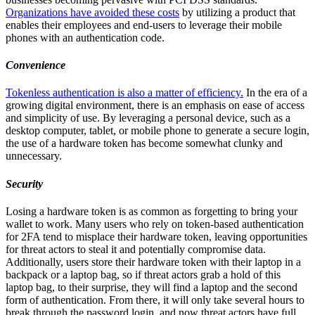
Organizations have avoided these costs
by utilizing a product that
enables their employees and end-users to leverage their mobile
phones with an authentication code.
Convenience
Tokenless authentication is also a matter of efficiency.
In the era of a
growing digital environment, there is an emphasis on ease of access
and simplicity of use. By leveraging a personal device, such as a
desktop computer, tablet, or mobile phone to generate a secure login,
the use of a hardware token has become somewhat clunky and
unnecessary.
Security
Losing a hardware token is as common as forgetting to bring your
wallet to work. Many users who rely on token-based authentication
for 2FA tend to misplace their hardware token, leaving opportunities
for threat actors to steal it and potentially compromise data.
Additionally, users store their hardware token with their laptop in a
backpack or a laptop bag, so if threat actors grab a hold of this
laptop bag, to their surprise, they will find a laptop and the second
form of authentication. From there, it will only take several hours to
break through the password login, and now threat actors have full