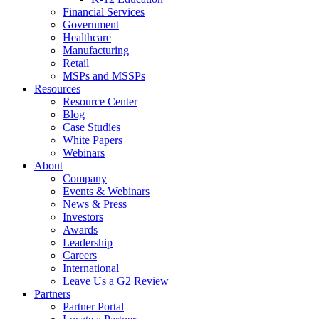
Financial Services
Government
Healthcare
Manufacturing
Retail
MSPs and MSSPs
Resources
Resource Center
Blog
Case Studies
White Papers
Webinars
About
Company
Events & Webinars
News & Press
Investors
Awards
Leadership
Careers
International
Leave Us a G2 Review
Partners
Partner Portal