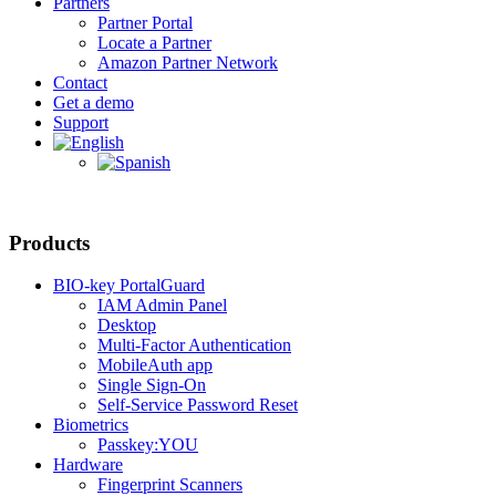
Partners
Partner Portal
Locate a Partner
Amazon Partner Network
Contact
Get a demo
Support
Products
BIO-key PortalGuard
IAM Admin Panel
Desktop
Multi-Factor Authentication
MobileAuth app
Single Sign-On
Self-Service Password Reset
Biometrics
Passkey:YOU
Hardware
Fingerprint Scanners