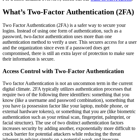
What’s Two-Factor Authentication (2FA)
Two Factor Authentication (2FA) is a safer way to secure your
logins. Instead of using one form of authentication, such as a
password, two-factor authentication uses more than one
authentication method to verify a user. This secures access for a user
and the organization since even if a password does get
compromised, there is still an extra layer of protection to make sure
their information is secure.
Access Control with Two-Factor Authentication
Two factor Authentication is not an uncommon term in the current
digital climate. 2FA typically utilizes authentication processes that
require two of the following three identifiers: something that you
know (like a username and password combination), something that
you have (a possession factor like your laptop, mobile phone, or
external hardware tokens), or something that you are (like biometric
authentication such as your retinal scan, fingerprint, palmprint, or
facial structure). The use of two distinct authentication factors
increases security by adding another, exponentially more difficult to
crack barrier for potential attackers while reducing the threat
inherent in relying simply on a potential weak and insecure