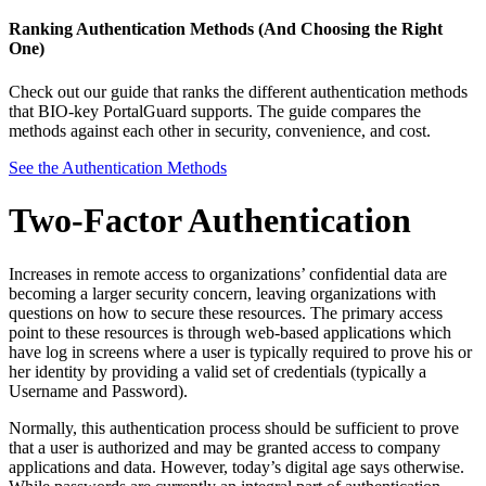
Ranking Authentication Methods (And Choosing the Right
One)
Check out our guide that ranks the different authentication methods
that BIO-key PortalGuard supports. The guide compares the
methods against each other in security, convenience, and cost.
See the Authentication Methods
Two-Factor Authentication
Increases in remote access to organizations’ confidential data are
becoming a larger security concern, leaving organizations with
questions on how to secure these resources. The primary access
point to these resources is through web-based applications which
have log in screens where a user is typically required to prove his or
her identity by providing a valid set of credentials (typically a
Username and Password).
Normally, this authentication process should be sufficient to prove
that a user is authorized and may be granted access to company
applications and data. However, today’s digital age says otherwise.