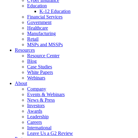
Cyber Insurance
Education
K-12 Education
Financial Services
Government
Healthcare
Manufacturing
Retail
MSPs and MSSPs
Resources
Resource Center
Blog
Case Studies
White Papers
Webinars
About
Company
Events & Webinars
News & Press
Investors
Awards
Leadership
Careers
International
Leave Us a G2 Review