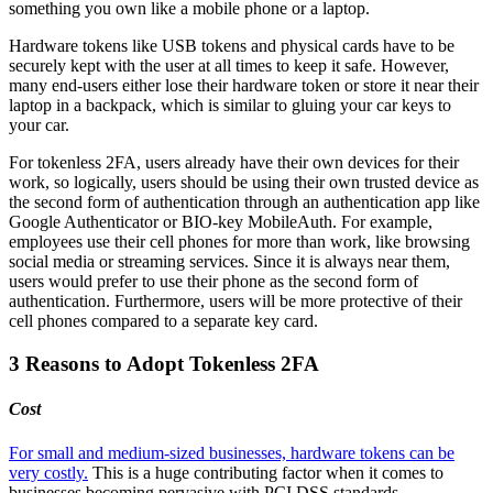
something you own like a mobile phone or a laptop.
Hardware tokens like USB tokens and physical cards have to be
securely kept with the user at all times to keep it safe. However,
many end-users either lose their hardware token or store it near their
laptop in a backpack, which is similar to gluing your car keys to
your car.
For tokenless 2FA, users already have their own devices for their
work, so logically, users should be using their own trusted device as
the second form of authentication through an authentication app like
Google Authenticator or BIO-key MobileAuth. For example,
employees use their cell phones for more than work, like browsing
social media or streaming services. Since it is always near them,
users would prefer to use their phone as the second form of
authentication. Furthermore, users will be more protective of their
cell phones compared to a separate key card.
3 Reasons to Adopt Tokenless 2FA
Cost
For small and medium-sized businesses, hardware tokens can be
very costly.
This is a huge contributing factor when it comes to
businesses becoming pervasive with PCI DSS standards.