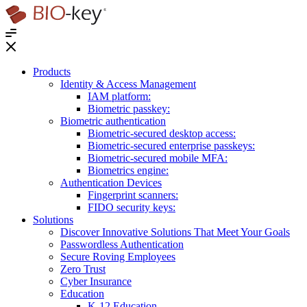
®
Products
Identity & Access Management
IAM platform:
Biometric passkey:
Biometric authentication
Biometric-secured desktop access:
Biometric-secured enterprise passkeys:
Biometric-secured ​mobile MFA:
Biometrics engine​:
Authentication Devices
Fingerprint scanners:
FIDO security keys:
Solutions
Discover Innovative Solutions That Meet Your Goals
Passwordless Authentication
Secure Roving Employees
Zero Trust
Cyber Insurance
Education
K-12 Education