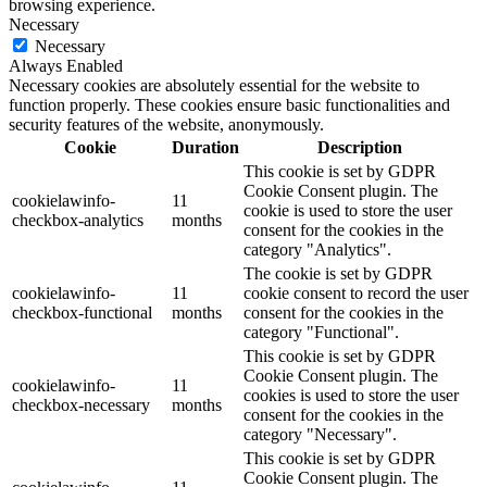
browsing experience.
Necessary
Necessary
Always Enabled
Necessary cookies are absolutely essential for the website to
function properly. These cookies ensure basic functionalities and
security features of the website, anonymously.
Cookie
Duration
Description
This cookie is set by GDPR
Cookie Consent plugin. The
cookielawinfo-
11
cookie is used to store the user
checkbox-analytics
months
consent for the cookies in the
category "Analytics".
The cookie is set by GDPR
cookielawinfo-
11
cookie consent to record the user
checkbox-functional
months
consent for the cookies in the
category "Functional".
This cookie is set by GDPR
Cookie Consent plugin. The
cookielawinfo-
11
cookies is used to store the user
checkbox-necessary
months
consent for the cookies in the
category "Necessary".
This cookie is set by GDPR
Cookie Consent plugin. The