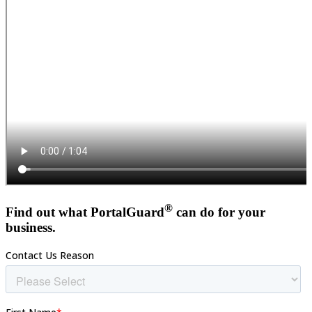
®
Find out what PortalGuard
can do for your
business.