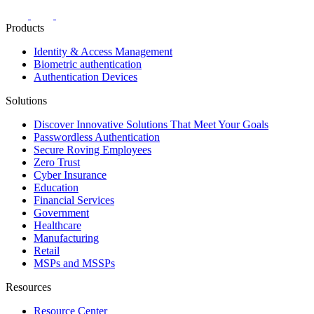
Products
Identity & Access Management
Biometric authentication
Authentication Devices
Solutions
Discover Innovative Solutions That Meet Your Goals
Passwordless Authentication
Secure Roving Employees
Zero Trust
Cyber Insurance
Education
Financial Services
Government
Healthcare
Manufacturing
Retail
MSPs and MSSPs
Resources
Resource Center